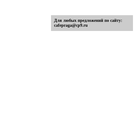
Для любых предложений по сайту:
cafepraga@cp9.ru